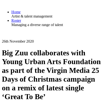
Home
Artist & talent management
Roster
Managing a diverse range of talent
26th November 2020
Big Zuu collaborates with
Young Urban Arts Foundation
as part of the Virgin Media 25
Days of Christmas campaign
on a remix of latest single
‘Great To Be’