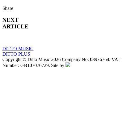
Share
NEXT
ARTICLE
DITTO MUSIC
DITTO PLUS
Copyright © Ditto Music 2026 Company No: 03976764. VAT
Number: GB107076729. Site by